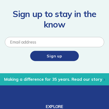
Sign up to stay in the
know
Making a difference for 35 years. Read our story
EXPLORE