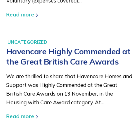
Voluntary (expenses covered)…
Read more
UNCATEGORIZED
Havencare Highly Commended at
the Great British Care Awards
We are thrilled to share that Havencare Homes and
Support was Highly Commended at the Great
British Care Awards on 13 November, in the
Housing with Care Award category. At…
Read more