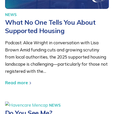
NEWS
What No One Tells You About
Supported Housing
Podcast: Alice Wright in conversation with Lisa
Brown Amid funding cuts and growing scrutiny
from local authorities, the 2025 supported housing
landscape is challenging—particularly for those not
registered with the…
Read more
NEWS
Do You See Me?