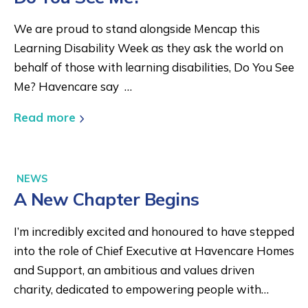
We are proud to stand alongside Mencap this
Learning Disability Week as they ask the world on
behalf of those with learning disabilities, Do You See
Me? Havencare say …
Read more
NEWS
A New Chapter Begins
I’m incredibly excited and honoured to have stepped
into the role of Chief Executive at Havencare Homes
and Support, an ambitious and values driven
charity, dedicated to empowering people with…