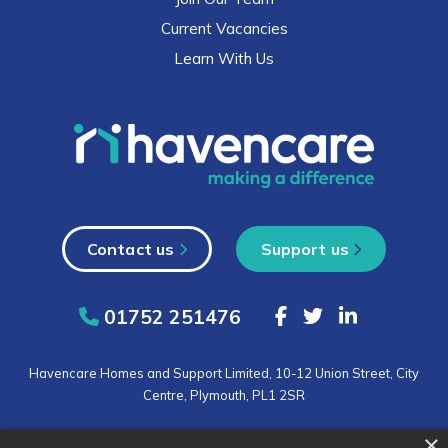
Current Vacancies
Learn With Us
Contact us
Support us
01752 251476
Havencare Homes and Support Limited, 10-12 Union Street, City
Centre, Plymouth, PL1 2SR
×