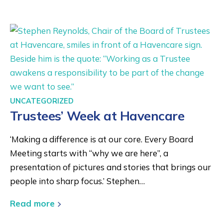
UNCATEGORIZED
Trustees’ Week at Havencare
‘Making a difference is at our core. Every Board
Meeting starts with “why we are here”, a
presentation of pictures and stories that brings our
people into sharp focus.’ Stephen…
Read more