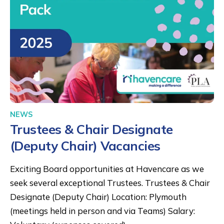
NEWS
Trustees & Chair Designate
(Deputy Chair) Vacancies
Exciting Board opportunities at Havencare as we
seek several exceptional Trustees. Trustees & Chair
Designate (Deputy Chair) Location: Plymouth
(meetings held in person and via Teams) Salary: