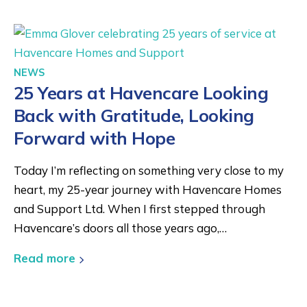
NEWS
25 Years at Havencare Looking
Back with Gratitude, Looking
Forward with Hope
Today I’m reflecting on something very close to my
heart, my 25-year journey with Havencare Homes
and Support Ltd. When I first stepped through
Havencare’s doors all those years ago,…
Read more