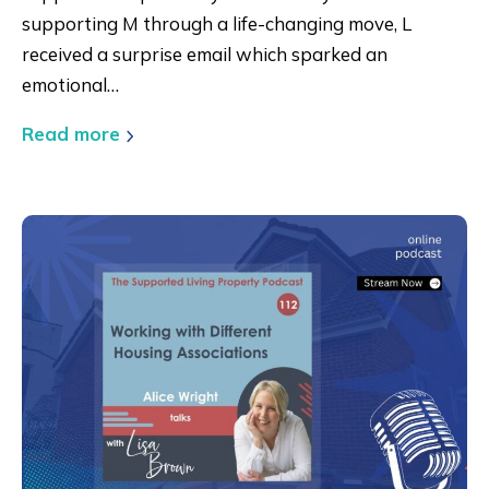
supporting M through a life-changing move, L
received a surprise email which sparked an
emotional…
Read more