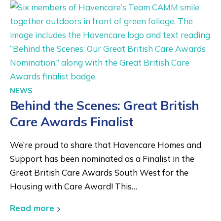
NEWS
Behind the Scenes: Great British
Care Awards Finalist
We’re proud to share that Havencare Homes and
Support has been nominated as a Finalist in the
Great British Care Awards South West for the
Housing with Care Award! This…
Read more