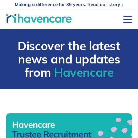
Making a difference for 35 years. Read our story
Discover the latest
news and updates
from
Havencare