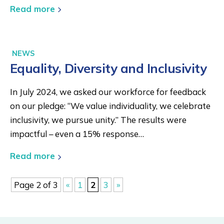
Read more
NEWS
Equality, Diversity and Inclusivity
In July 2024, we asked our workforce for feedback
on our pledge: “We value individuality, we celebrate
inclusivity, we pursue unity.” The results were
impactful – even a 15% response…
Read more
Page 2 of 3
«
1
2
3
»