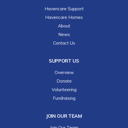
Havencare Support
Havencare Homes
About
News
Contact Us
SUPPORT US
Overview
Donate
Volunteering
Fundraising
JOIN OUR TEAM
Join Our Team