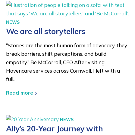
NEWS
We are all storytellers
“Stories are the most human form of advocacy, they
break barriers, shift perceptions, and build
empathy.” Be McCarroll, CEO After visiting
Havencare services across Cornwall, I left with a
full…
Read more
NEWS
Ally’s 20-Year Journey with