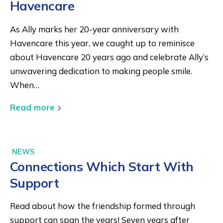
Havencare
As Ally marks her 20-year anniversary with
Havencare this year, we caught up to reminisce
about Havencare 20 years ago and celebrate Ally’s
unwavering dedication to making people smile.
When…
Read more
NEWS
Connections Which Start With
Support
Read about how the friendship formed through
support can span the years! Seven years after